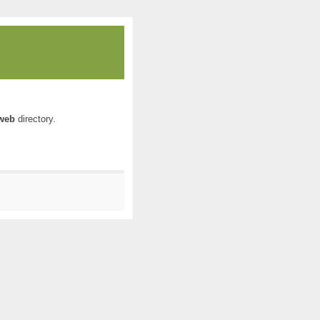
web
directory.