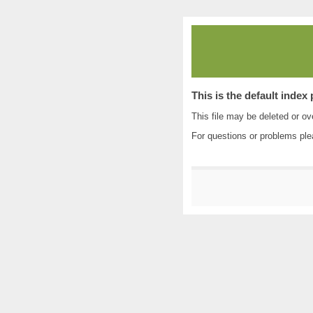
This is the default index
This file may be deleted or ove
For questions or problems pl