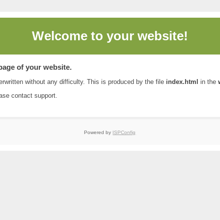
Welcome to
your website!
 page of your website.
rwritten without any difficulty. This is produced by the file
index.html
in the
ease contact
support
.
Powered by
ISPConfig